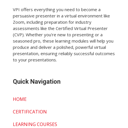
VPI offers everything you need to become a
persuasive presenter in a virtual environment like
Zoom, including preparation for industry
assessments like the Certified Virtual Presenter
(CVP). Whether you’re new to presenting or a
seasoned pro, these learning modules will help you
produce and deliver a polished, powerful virtual
presentation, ensuring reliably successful outcomes
to your presentations.
Quick Navigation
HOME
CERTIFICATION
LEARNING COURSES