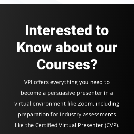
Interested to
Know about our
Courses?
VPI offers everything you need to
become a persuasive presenter in a
virtual environment like Zoom, including
preparation for industry assessments
like the Certified Virtual Presenter (CVP).