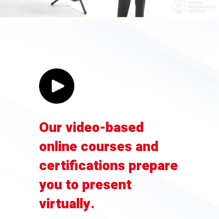
Our video-based
online courses and
certifications prepare
you to present
virtually.