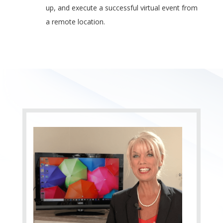
up, and execute a successful virtual event from
a remote location.