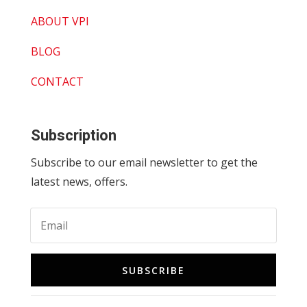
ABOUT VPI
BLOG
CONTACT
Subscription
Subscribe to our email newsletter to get the
latest news, offers.
SUBSCRIBE