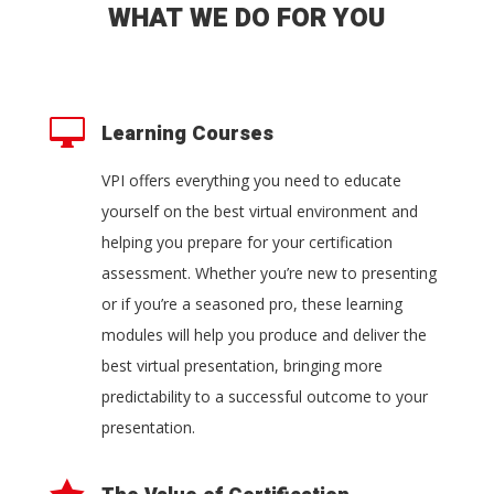
WHAT WE DO FOR YOU

Learning Courses
VPI offers everything you need to educate
yourself on the best virtual environment and
helping you prepare for your certification
assessment. Whether you’re new to presenting
or if you’re a seasoned pro, these learning
modules will help you produce and deliver the
best virtual presentation, bringing more
predictability to a successful outcome to your
presentation.