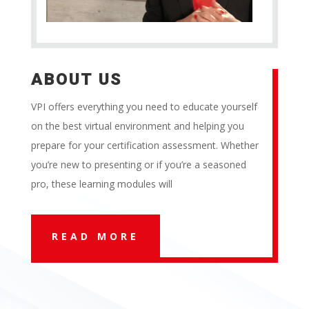
ABOUT US
VPI offers everything you need to educate yourself
on the best virtual environment and helping you
prepare for your certification assessment. Whether
you’re new to presenting or if you’re a seasoned
pro, these learning modules will
READ MORE