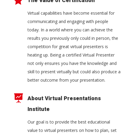

The Value of Certification
Virtual capabilities have become essential for
communicating and engaging with people
today. In a world where you can achieve the
results you previously only could in person, the
competition for great virtual presenters is
heating up. Being a certified Virtual Presenter
not only ensures you have the knowledge and
skill to present virtually but could also produce a
better outcome from your presentation.

About Virtual Presentations
Institute
Our goal is to provide the best educational
value to virtual presenters on how to plan, set