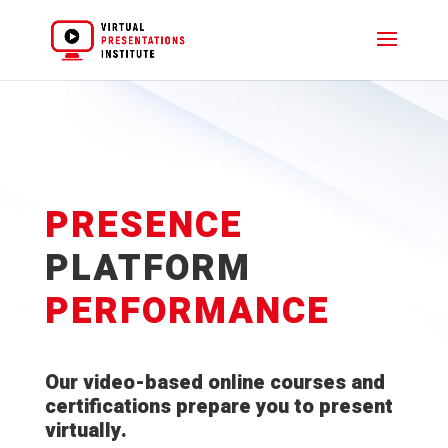
PRESENCE
PLATFORM
PERFORMANCE
Our video-based online courses and
certifications prepare you to present
virtually.