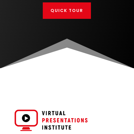
QUICK TOUR