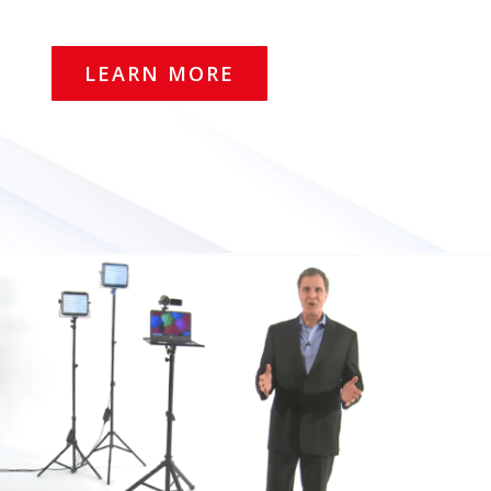
LEARN MORE