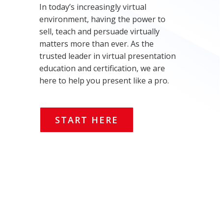
In today’s increasingly virtual
environment, having the power to
sell, teach and persuade virtually
matters more than ever. As the
trusted leader in virtual presentation
education and certification, we are
here to help you present like a pro.
START HERE