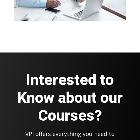
Interested to
Know about our
Courses?
VPI offers everything you need to