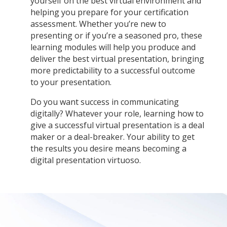
yourself on the best virtual environment and
helping you prepare for your certification
assessment. Whether you’re new to
presenting or if you’re a seasoned pro, these
learning modules will help you produce and
deliver the best virtual presentation, bringing
more predictability to a successful outcome
to your presentation.
Do you want success in communicating
digitally? Whatever your role, learning how to
give a successful virtual presentation is a deal
maker or a deal-breaker. Your ability to get
the results you desire means becoming a
digital presentation virtuoso.