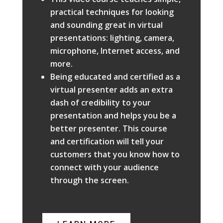
practical techniques for looking
and sounding great in virtual
presentations: lighting, camera,
microphone, Internet access, and
more.
Being educated and certified as a
virtual presenter adds an extra
dash of credibility to your
presentation and helps you be a
better presenter. This course
and certification will tell your
customers that you know how to
connect with your audience
through the screen.