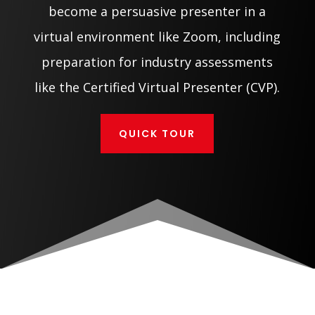
become a persuasive presenter in a
virtual environment like Zoom, including
preparation for industry assessments
like the Certified Virtual Presenter (CVP).
QUICK TOUR