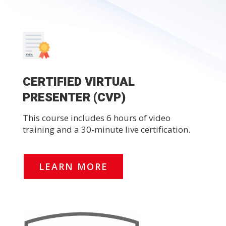
CERTIFIED VIRTUAL
PRESENTER (CVP)
This course includes 6 hours of video
training and a 30-minute live certification.
LEARN MORE