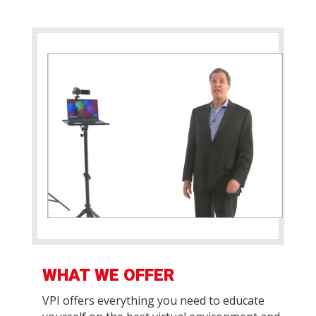
WHAT WE OFFER
VPI offers everything you need to educate