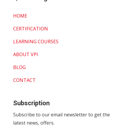
HOME
CERTIFICATION
LEARNING COURSES
ABOUT VPI
BLOG
CONTACT
Subscription
Subscribe to our email newsletter to get the
latest news, offers.