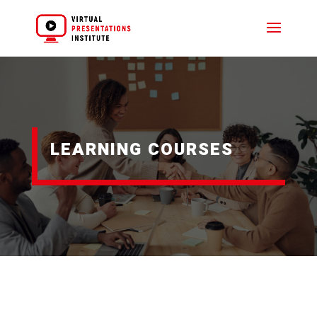
LEARNING COURSES