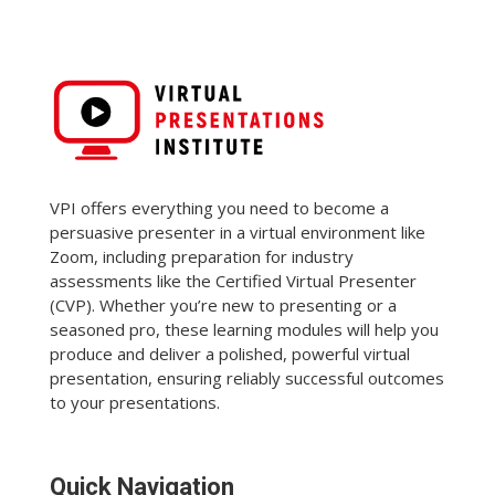
VPI offers everything you need to become a
persuasive presenter in a virtual environment like
Zoom, including preparation for industry
assessments like the Certified Virtual Presenter
(CVP). Whether you’re new to presenting or a
seasoned pro, these learning modules will help you
produce and deliver a polished, powerful virtual
presentation, ensuring reliably successful outcomes
to your presentations.
Quick Navigation