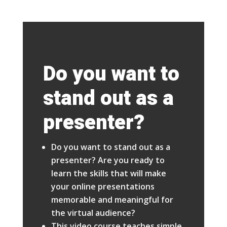
Do you want to
stand out as a
presenter?
Do you want to stand out as a
presenter? Are you ready to
learn the skills that will make
your online presentations
memorable and meaningful for
the virtual audience?
This video course teaches simple,