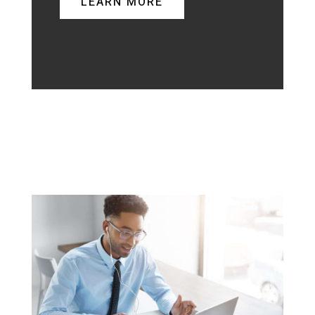
LEARN MORE