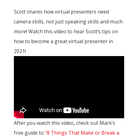
Scott shares how virtual presenters need
camera skills, not just speaking skills and much
more! Watch this video to hear Scott’s tips on
how to become a great virtual presenter in
2021!
After you watch this video, check out Mark’s
free guide to
“8 Things That Make or Break a