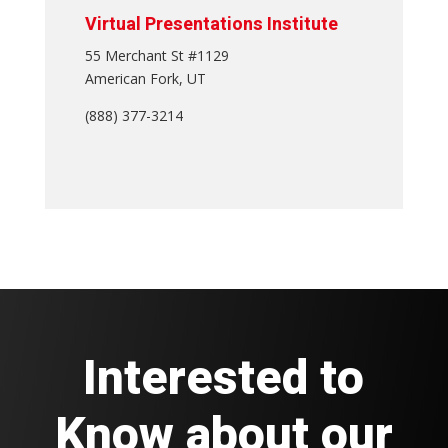
Virtual Presentations Institute
55 Merchant St #1129
American Fork, UT
(888) 377-3214
Interested to
Know about our