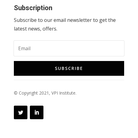
Subscription
Subscribe to our email newsletter to get the
latest news, offers.
SUBSCRIBE
© Copyright 2021, VPI Institute.