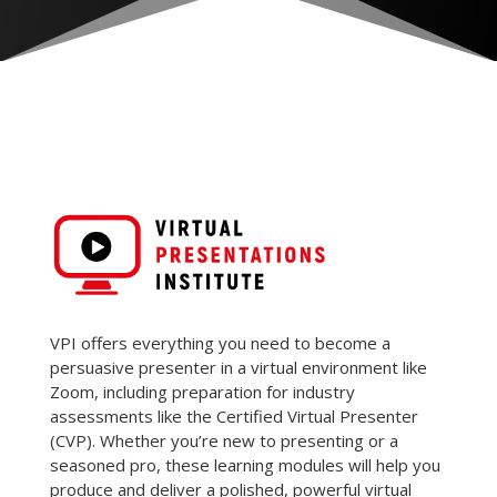
VPI offers everything you need to become a
persuasive presenter in a virtual environment like
Zoom, including preparation for industry
assessments like the Certified Virtual Presenter
(CVP). Whether you’re new to presenting or a
seasoned pro, these learning modules will help you
produce and deliver a polished, powerful virtual