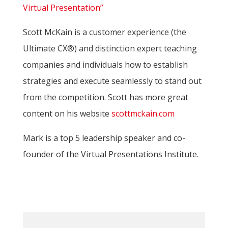
Virtual Presentation”
Scott McKain is a customer experience (the
Ultimate CX®) and distinction expert teaching
companies and individuals how to establish
strategies and execute seamlessly to stand out
from the competition. Scott has more great
content on his website
scottmckain.com
Mark is a top 5 leadership speaker and co-
founder of the Virtual Presentations Institute.