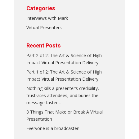
Categories
Interviews with Mark
Virtual Presenters
Recent Posts
Part 2 of 2: The Art & Science of High
Impact Virtual Presentation Delivery
Part 1 of 2: The Art & Science of High
Impact Virtual Presentation Delivery
Nothing kills a presenter’s credibility,
frustrates attendees, and buries the
message faster…
8 Things That Make or Break A Virtual
Presentation
Everyone is a broadcaster!