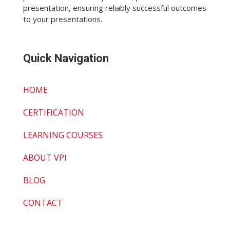
presentation, ensuring reliably successful outcomes
to your presentations.
Quick Navigation
HOME
CERTIFICATION
LEARNING COURSES
ABOUT VPI
BLOG
CONTACT