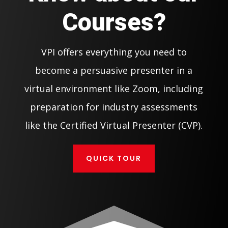
Courses?
VPI offers everything you need to
become a persuasive presenter in a
virtual environment like Zoom, including
preparation for industry assessments
like the Certified Virtual Presenter (CVP).
QUICK TOUR