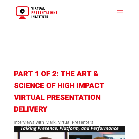
PART 1 OF 2: THE ART &
SCIENCE OF HIGH IMPACT
VIRTUAL PRESENTATION
DELIVERY
Interviews with Mark
,
Virtual Presenters