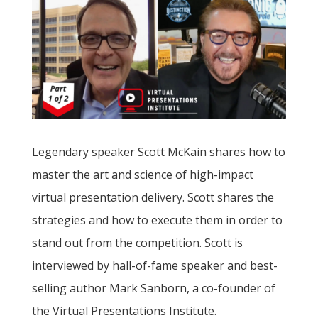
Legendary speaker Scott McKain shares how to
master the art and science of high-impact
virtual presentation delivery. Scott shares the
strategies and how to execute them in order to
stand out from the competition. Scott is
interviewed by hall-of-fame speaker and best-
selling author Mark Sanborn, a co-founder of
the Virtual Presentations Institute.